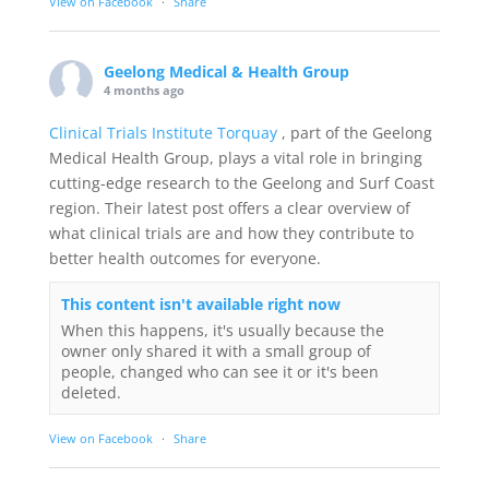
View on Facebook
·
Share
Geelong Medical & Health Group
4 months ago
Clinical Trials Institute Torquay
, part of the Geelong
Medical Health Group, plays a vital role in bringing
cutting-edge research to the Geelong and Surf Coast
region. Their latest post offers a clear overview of
what clinical trials are and how they contribute to
better health outcomes for everyone.
This content isn't available right now
When this happens, it's usually because the
owner only shared it with a small group of
people, changed who can see it or it's been
deleted.
View on Facebook
·
Share