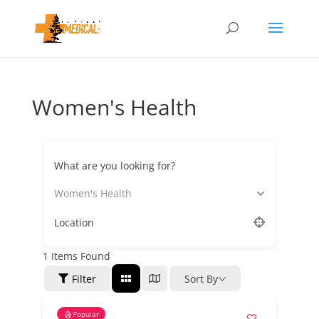
Women's Health
What are you looking for?
Women's Health
Location
1
Items Found
Filter
Sort By
Popular