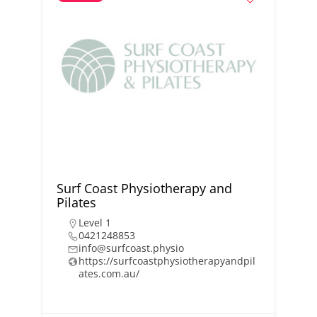
Surf Coast Physiotherapy and
Pilates
Level 1
0421248853
info@surfcoast.physio
https://surfcoastphysiotherapyandpil
ates.com.au/