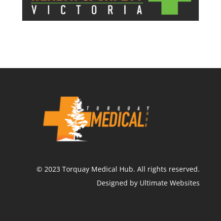
©
2023
Torquay Medical Hub.
All rights reserved.
Designed by Ultimate Websites