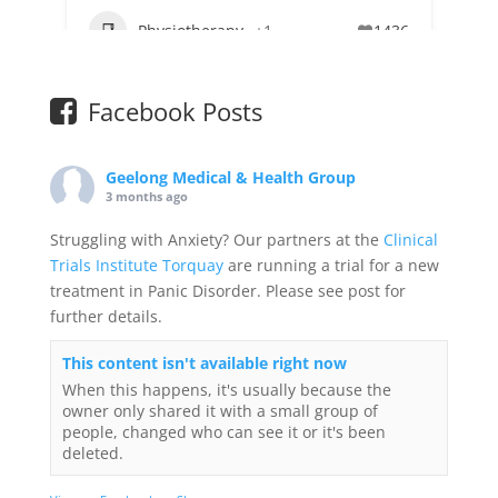
Physiotherapy
+1
1436
Facebook Posts
Geelong Medical & Health Group
3 months ago
Struggling with Anxiety? Our partners at the
Clinical
Trials Institute Torquay
are running a trial for a new
treatment in Panic Disorder. Please see post for
further details.
This content isn't available right now
When this happens, it's usually because the
owner only shared it with a small group of
people, changed who can see it or it's been
deleted.