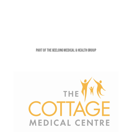
Part of the Geelong Medical & Health Group