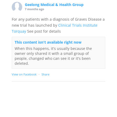
Geelong Medical & Health Group
7 months ago
For any patients with a diagnosis of Graves Disease a
new trial has launched by
Clinical Trials Institute
Torquay
See post for details
This content isn't available right now
When this happens, it's usually because the
owner only shared it with a small group of
people, changed who can see it or it's been
deleted.
View on Facebook
·
Share