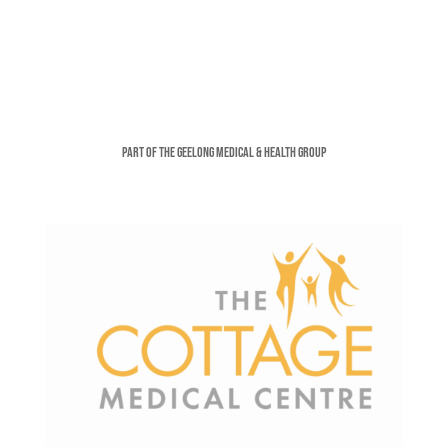
Part of the Geelong Medical & Health Group