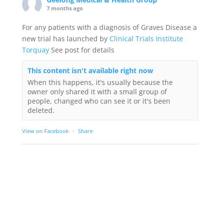
7 months ago
For any patients with a diagnosis of Graves Disease a
new trial has launched by
Clinical Trials Institute
Torquay
See post for details
This content isn't available right now
When this happens, it's usually because the
owner only shared it with a small group of
people, changed who can see it or it's been
deleted.
View on Facebook
·
Share