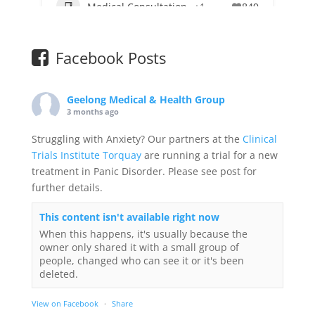
Medical Consultation
+1
849
Facebook Posts
Geelong Medical & Health Group
3 months ago
Struggling with Anxiety? Our partners at the
Clinical
Trials Institute Torquay
are running a trial for a new
treatment in Panic Disorder. Please see post for
further details.
This content isn't available right now
When this happens, it's usually because the
owner only shared it with a small group of
people, changed who can see it or it's been
deleted.
View on Facebook
·
Share