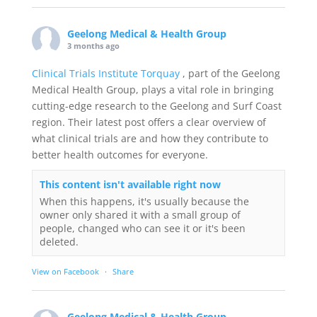
Geelong Medical & Health Group
3 months ago
Clinical Trials Institute Torquay
, part of the Geelong
Medical Health Group, plays a vital role in bringing
cutting-edge research to the Geelong and Surf Coast
region. Their latest post offers a clear overview of
what clinical trials are and how they contribute to
better health outcomes for everyone.
This content isn't available right now
When this happens, it's usually because the
owner only shared it with a small group of
people, changed who can see it or it's been
deleted.
View on Facebook
·
Share
Geelong Medical & Health Group