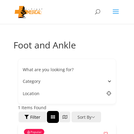
Foot and Ankle
What are you looking for?
Category
Location
1
Items Found
Filter
Sort By
Popular