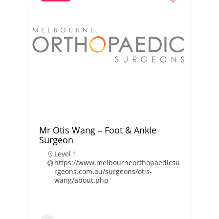
Mr Otis Wang – Foot & Ankle
Surgeon
Level 1
https://www.melbourneorthopaedicsu
rgeons.com.au/surgeons/otis-
wang/about.php