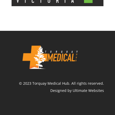
©
2023
Torquay Medical Hub.
All rights reserved.
Designed by Ultimate Websites