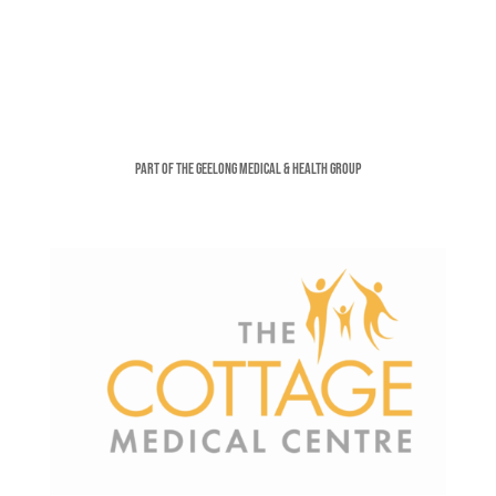
Part of the Geelong Medical & Health Group