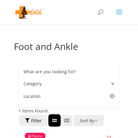
Foot and Ankle
What are you looking for?
Category
Location
1
Items Found
Filter
Sort By
Popular