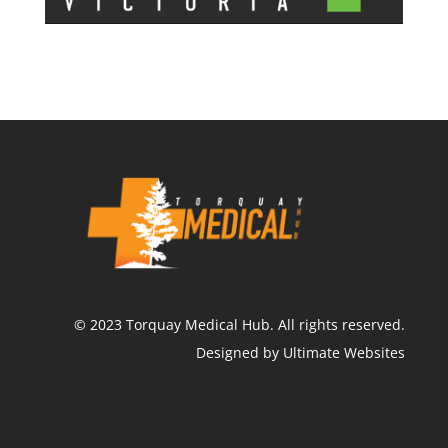
©
2023
Torquay Medical Hub.
All rights reserved.
Designed by Ultimate Websites