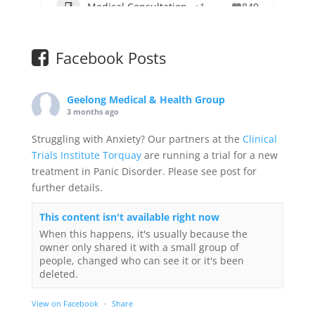
Medical Consultation
+1
849
Facebook Posts
Geelong Medical & Health Group
3 months ago
Struggling with Anxiety? Our partners at the
Clinical
Trials Institute Torquay
are running a trial for a new
treatment in Panic Disorder. Please see post for
further details.
This content isn't available right now
When this happens, it's usually because the
owner only shared it with a small group of
people, changed who can see it or it's been
deleted.
View on Facebook
·
Share