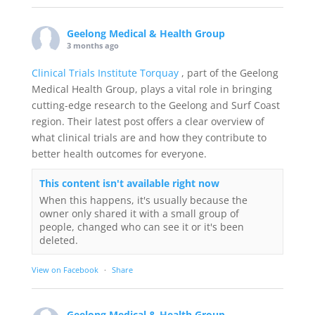
Geelong Medical & Health Group
3 months ago
Clinical Trials Institute Torquay
, part of the Geelong
Medical Health Group, plays a vital role in bringing
cutting-edge research to the Geelong and Surf Coast
region. Their latest post offers a clear overview of
what clinical trials are and how they contribute to
better health outcomes for everyone.
This content isn't available right now
When this happens, it's usually because the
owner only shared it with a small group of
people, changed who can see it or it's been
deleted.
View on Facebook
·
Share
Geelong Medical & Health Group