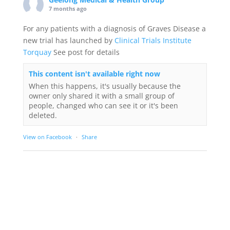
7 months ago
For any patients with a diagnosis of Graves Disease a
new trial has launched by
Clinical Trials Institute
Torquay
See post for details
This content isn't available right now
When this happens, it's usually because the
owner only shared it with a small group of
people, changed who can see it or it's been
deleted.
View on Facebook
·
Share