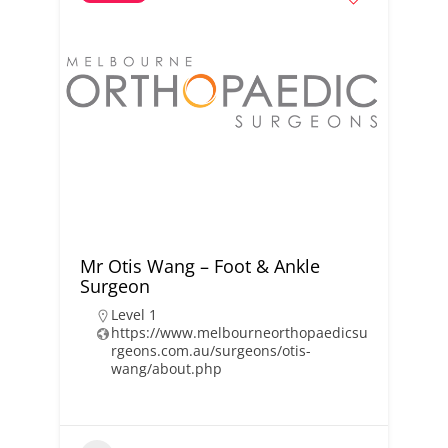
Mr Otis Wang – Foot & Ankle
Surgeon
Level 1
https://www.melbourneorthopaedicsu
rgeons.com.au/surgeons/otis-
wang/about.php