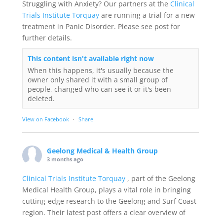
Struggling with Anxiety? Our partners at the
Clinical
Trials Institute Torquay
are running a trial for a new
treatment in Panic Disorder. Please see post for
further details.
This content isn't available right now
When this happens, it's usually because the
owner only shared it with a small group of
people, changed who can see it or it's been
deleted.
View on Facebook
·
Share
Geelong Medical & Health Group
3 months ago
Clinical Trials Institute Torquay
, part of the Geelong
Medical Health Group, plays a vital role in bringing
cutting-edge research to the Geelong and Surf Coast
region. Their latest post offers a clear overview of