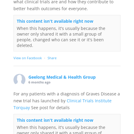
what clinical trials are and how they contribute to
better health outcomes for everyone.
This content isn't available right now
When this happens, it's usually because the
owner only shared it with a small group of
people, changed who can see it or it's been
deleted.
View on Facebook
·
Share
Geelong Medical & Health Group
6 months ago
For any patients with a diagnosis of Graves Disease a
new trial has launched by
Clinical Trials Institute
Torquay
See post for details
This content isn't available right now
When this happens, it's usually because the
owner only shared it with a small group of