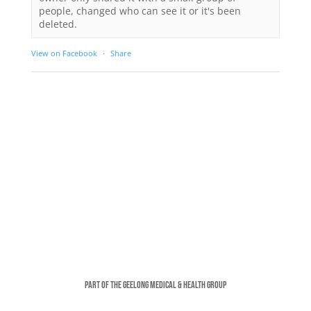
people, changed who can see it or it's been
deleted.
View on Facebook
·
Share
Part of the Geelong Medical & Health Group