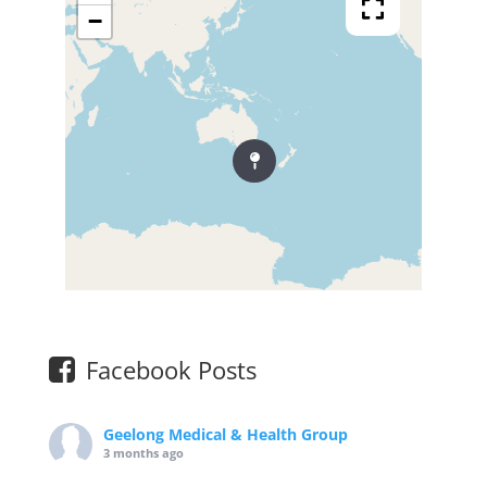
−
Facebook Posts
Geelong Medical & Health Group
3 months ago