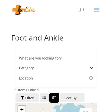
Foot and Ankle
What are you looking for?
Category
Location
1
Items Found
Filter
Sort By
+