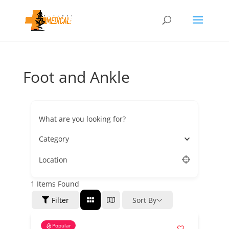
Foot and Ankle
What are you looking for?
Category
Location
1
Items Found
Filter
Sort By
Popular