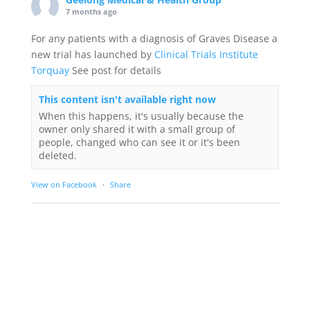
7 months ago
For any patients with a diagnosis of Graves Disease a
new trial has launched by
Clinical Trials Institute
Torquay
See post for details
This content isn't available right now
When this happens, it's usually because the
owner only shared it with a small group of
people, changed who can see it or it's been
deleted.
View on Facebook
·
Share