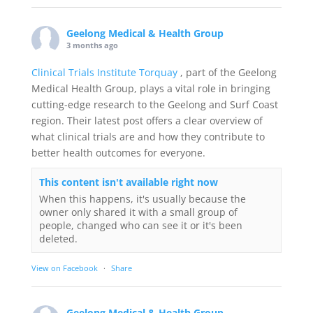
Geelong Medical & Health Group
3 months ago
Clinical Trials Institute Torquay
, part of the Geelong
Medical Health Group, plays a vital role in bringing
cutting-edge research to the Geelong and Surf Coast
region. Their latest post offers a clear overview of
what clinical trials are and how they contribute to
better health outcomes for everyone.
This content isn't available right now
When this happens, it's usually because the
owner only shared it with a small group of
people, changed who can see it or it's been
deleted.
View on Facebook
·
Share
Geelong Medical & Health Group