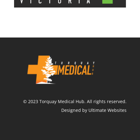
©
2023
Torquay Medical Hub.
All rights reserved.
Designed by Ultimate Websites