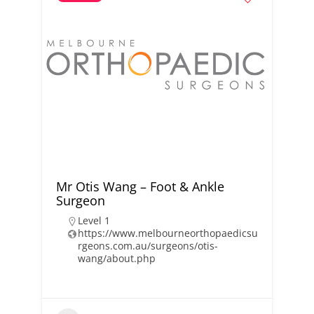
Mr Otis Wang – Foot & Ankle
Surgeon
Level 1
https://www.melbourneorthopaedicsu
rgeons.com.au/surgeons/otis-
wang/about.php