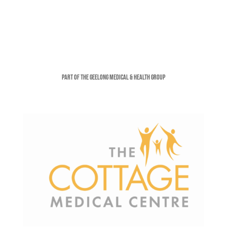
Part of the Geelong Medical & Health Group