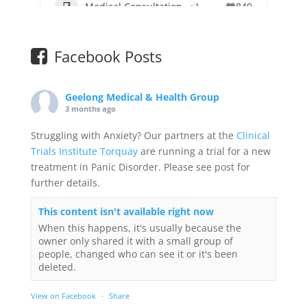
Medical Consultation
+1
849
Facebook Posts
Geelong Medical & Health Group
3 months ago
Struggling with Anxiety? Our partners at the
Clinical
Trials Institute Torquay
are running a trial for a new
treatment in Panic Disorder. Please see post for
further details.
This content isn't available right now
When this happens, it's usually because the
owner only shared it with a small group of
people, changed who can see it or it's been
deleted.
View on Facebook
·
Share