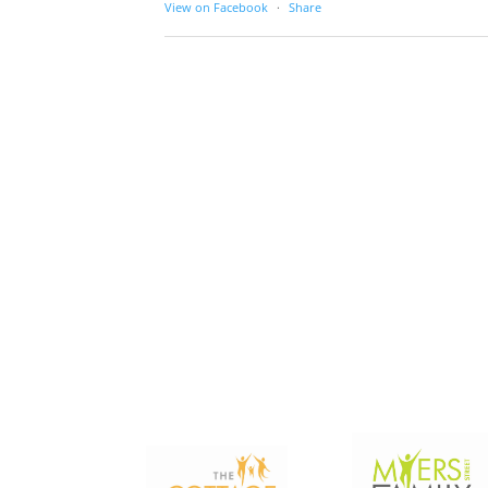
View on Facebook
·
Share