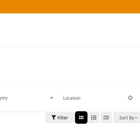
gory
Location
Filter
Sort By