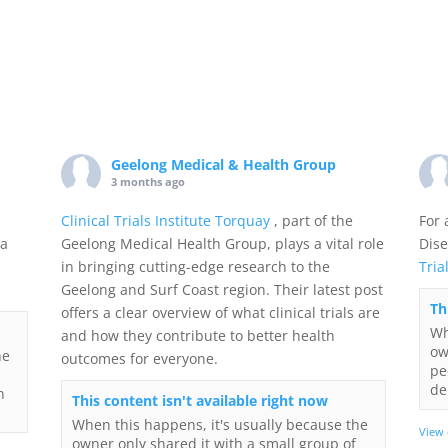
Geelong Medical & Health Group
3 months ago
Clinical Trials Institute Torquay
, part of the
For 
 a
Geelong Medical Health Group, plays a vital role
Dise
in bringing cutting-edge research to the
Tria
Geelong and Surf Coast region. Their latest post
Th
offers a clear overview of what clinical trials are
Wh
and how they contribute to better health
ow
he
outcomes for everyone.
pe
de
n
This content isn't available right now
When this happens, it's usually because the
View
owner only shared it with a small group of