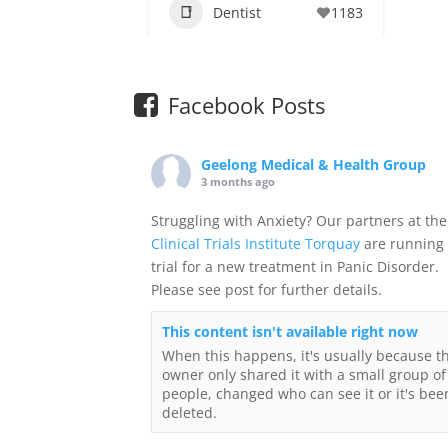
Dentist
1183
Facebook Posts
Geelong Medical & Health Group
3 months ago
Struggling with Anxiety? Our partners at the
Clinical Trials Institute Torquay
are running
trial for a new treatment in Panic Disorder.
Please see post for further details.
This content isn't available right now
When this happens, it's usually because t
owner only shared it with a small group of
people, changed who can see it or it's bee
deleted.