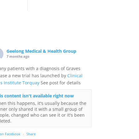
Geelong Medical & Health Group
7 months ago
any patients with a diagnosis of Graves
ase a new trial has launched by
Clinical
ls Institute Torquay
See post for details
is content isn't available right now
en this happens, it's usually because the
ner only shared it with a small group of
ople, changed who can see it or it's been
leted.
 on Facebook
·
Share