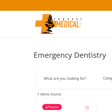
Emergency Dentistry
Cate
What are you looking for?
1
Items Found
Popular