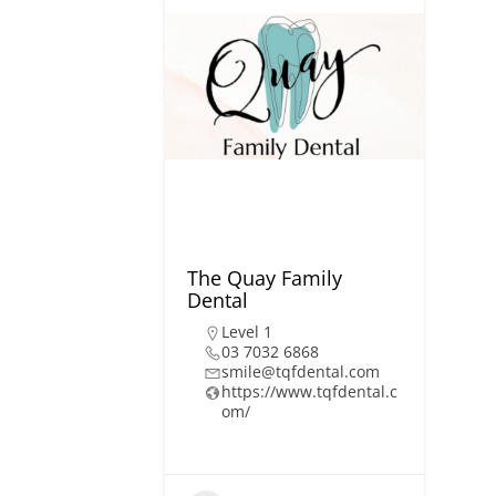
The Quay Family
Dental
Level 1
03 7032 6868
smile@tqfdental.com
https://www.tqfdental.c
om/