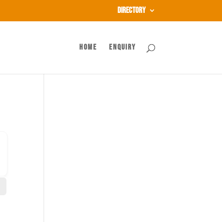
Directory
Home
Enquiry