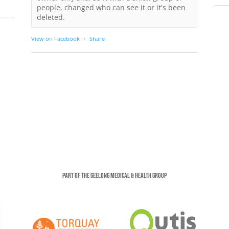
people, changed who can see it or it's been
deleted.
View on Facebook
·
Share
Part of the Geelong Medical & Health Group