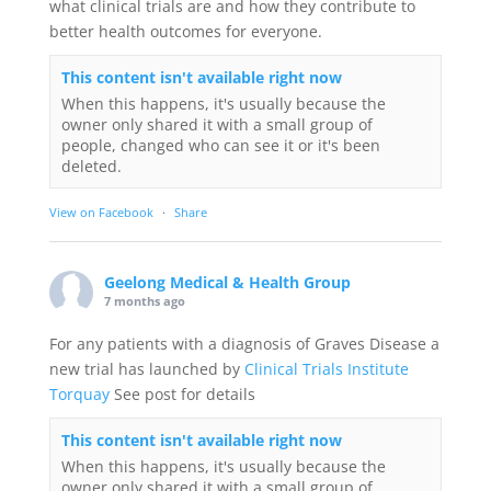
what clinical trials are and how they contribute to
better health outcomes for everyone.
This content isn't available right now
When this happens, it's usually because the
owner only shared it with a small group of
people, changed who can see it or it's been
deleted.
View on Facebook
·
Share
Geelong Medical & Health Group
7 months ago
For any patients with a diagnosis of Graves Disease a
new trial has launched by
Clinical Trials Institute
Torquay
See post for details
This content isn't available right now
When this happens, it's usually because the
owner only shared it with a small group of