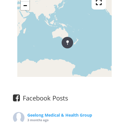
−
Facebook Posts
Geelong Medical & Health Group
3 months ago