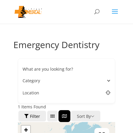
Emergency Dentistry
What are you looking for?
Category
Location
1
Items Found
Filter
Sort By
+