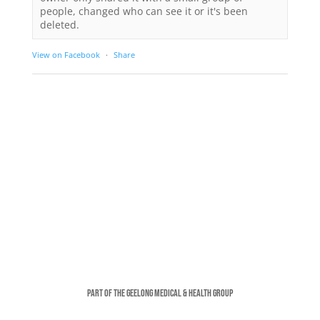
people, changed who can see it or it's been
deleted.
View on Facebook
·
Share
Part of the Geelong Medical & Health Group