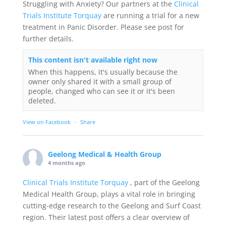
Struggling with Anxiety? Our partners at the
Clinical
Trials Institute Torquay
are running a trial for a new
treatment in Panic Disorder. Please see post for
further details.
This content isn't available right now
When this happens, it's usually because the
owner only shared it with a small group of
people, changed who can see it or it's been
deleted.
View on Facebook
·
Share
Geelong Medical & Health Group
4 months ago
Clinical Trials Institute Torquay
, part of the Geelong
Medical Health Group, plays a vital role in bringing
cutting-edge research to the Geelong and Surf Coast
region. Their latest post offers a clear overview of