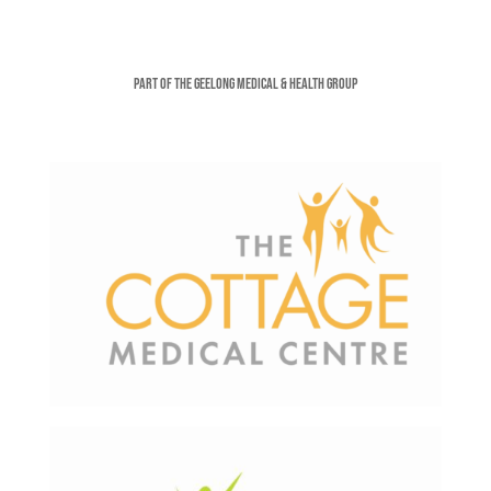
Part of the Geelong Medical & Health Group