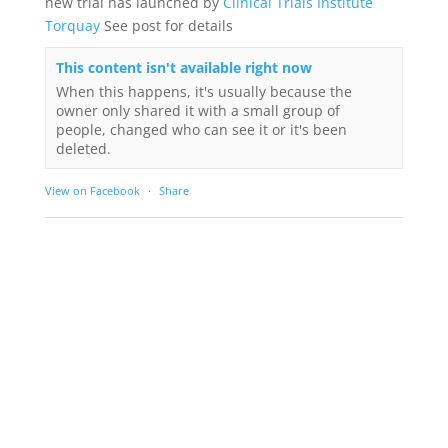
new trial has launched by
Clinical Trials Institute
Torquay
See post for details
This content isn't available right now
When this happens, it's usually because the
owner only shared it with a small group of
people, changed who can see it or it's been
deleted.
View on Facebook
·
Share