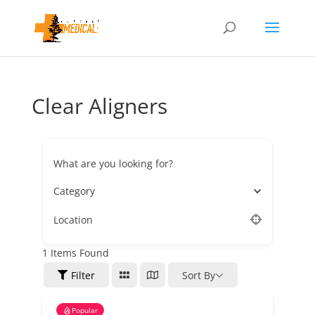
Clear Aligners
What are you looking for?
Category
Location
1
Items Found
Filter
Sort By
Popular