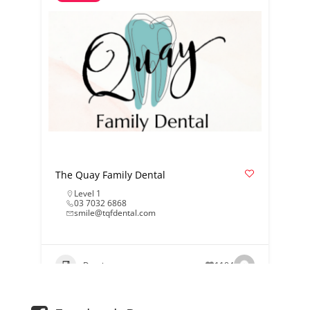
The Quay Family Dental
Level 1
03 7032 6868
smile@tqfdental.com
Dentist
1184