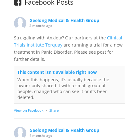
Facebook Posts
Geelong Medical & Health Group
3 months ago
Struggling with Anxiety? Our partners at the
Clinical
Trials Institute Torquay
are running a trial for a new
treatment in Panic Disorder. Please see post for
further details.
This content isn't available right now
When this happens, it's usually because the
owner only shared it with a small group of
people, changed who can see it or it's been
deleted.
View on Facebook
·
Share
Geelong Medical & Health Group
4 months ago