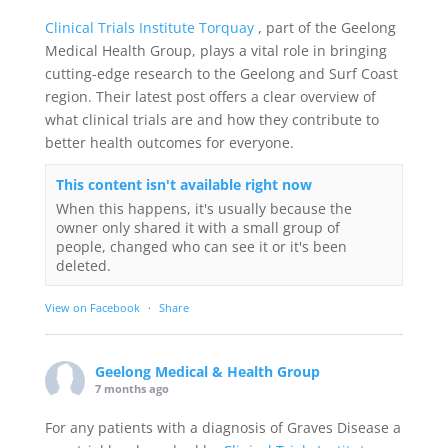
Clinical Trials Institute Torquay
, part of the Geelong
Medical Health Group, plays a vital role in bringing
cutting-edge research to the Geelong and Surf Coast
region. Their latest post offers a clear overview of
what clinical trials are and how they contribute to
better health outcomes for everyone.
This content isn't available right now
When this happens, it's usually because the
owner only shared it with a small group of
people, changed who can see it or it's been
deleted.
View on Facebook
·
Share
Geelong Medical & Health Group
7 months ago
For any patients with a diagnosis of Graves Disease a