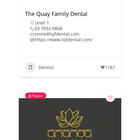
The Quay Family Dental
Level 1
03 7032 6868
smile@tqfdental.com
https://www.tqfdental.com/
Dentist
1187
Popular