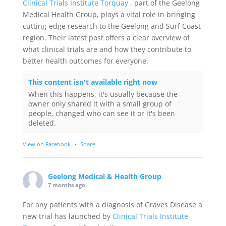
Clinical Trials Institute Torquay
, part of the Geelong
Medical Health Group, plays a vital role in bringing
cutting-edge research to the Geelong and Surf Coast
region. Their latest post offers a clear overview of
what clinical trials are and how they contribute to
better health outcomes for everyone.
This content isn't available right now
When this happens, it's usually because the
owner only shared it with a small group of
people, changed who can see it or it's been
deleted.
View on Facebook
·
Share
Geelong Medical & Health Group
7 months ago
For any patients with a diagnosis of Graves Disease a
new trial has launched by
Clinical Trials Institute