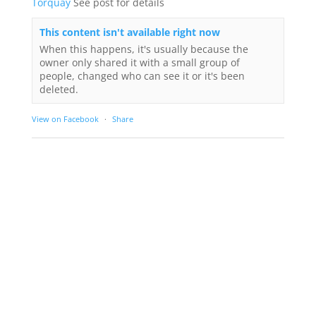
Torquay
See post for details
This content isn't available right now
When this happens, it's usually because the
owner only shared it with a small group of
people, changed who can see it or it's been
deleted.
View on Facebook
·
Share