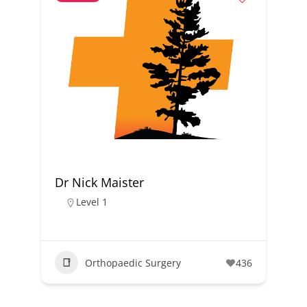
Dr Nick Maister
Level 1
Orthopaedic Surgery
436