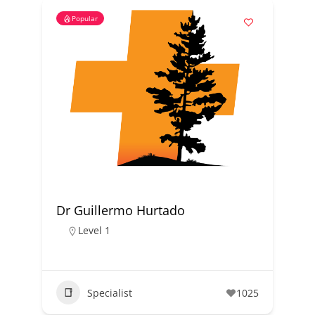
Popular
Dr Guillermo Hurtado
Level 1
Specialist
1025