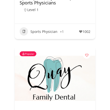
Sports Physicians
Level 1
Sports Physician
+1
1002
Popular