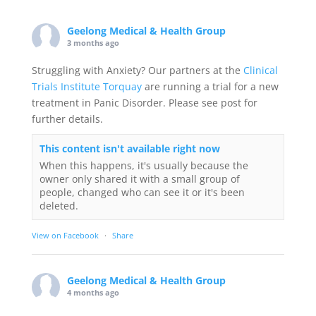
Geelong Medical & Health Group
3 months ago
Struggling with Anxiety? Our partners at the
Clinical
Trials Institute Torquay
are running a trial for a new
treatment in Panic Disorder. Please see post for
further details.
This content isn't available right now
When this happens, it's usually because the
owner only shared it with a small group of
people, changed who can see it or it's been
deleted.
View on Facebook
·
Share
Geelong Medical & Health Group
4 months ago