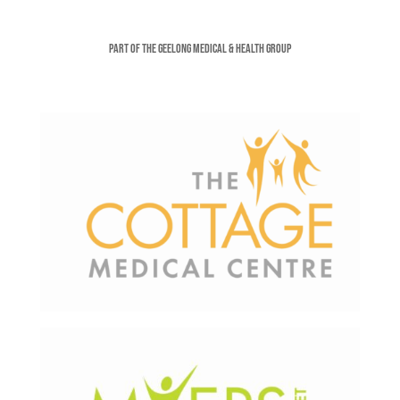
Part of the Geelong Medical & Health Group