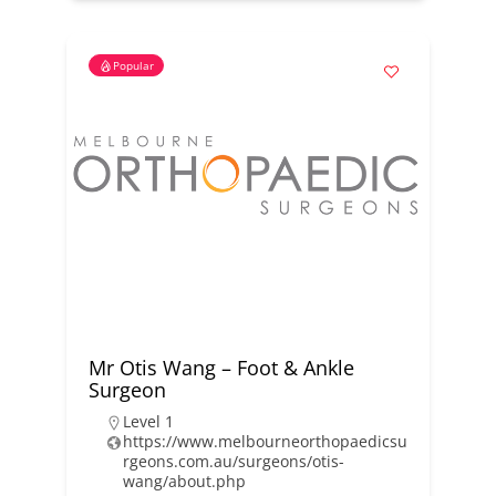
Popular
Mr Otis Wang – Foot & Ankle
Surgeon
Level 1
https://www.melbourneorthopaedicsu
rgeons.com.au/surgeons/otis-
wang/about.php