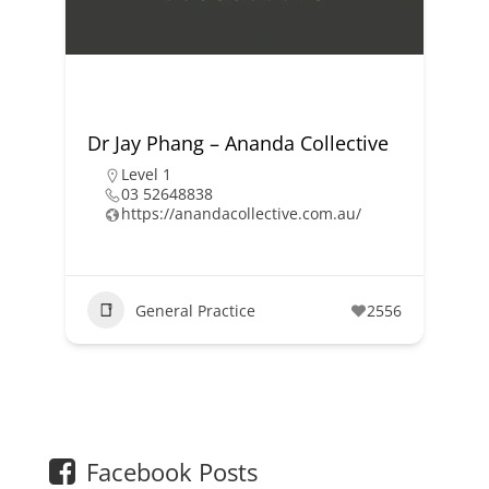
Dr Jay Phang – Ananda Collective
Level 1
03 52648838
https://anandacollective.com.au/
General Practice
2556
1
2
Facebook Posts