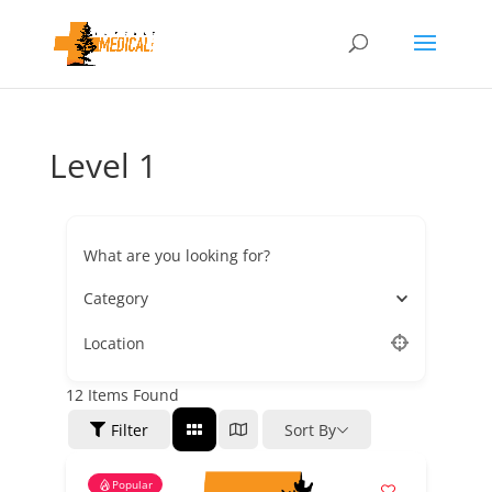
Level 1
What are you looking for?
Category
Location
12
Items Found
Filter
Sort By
Popular