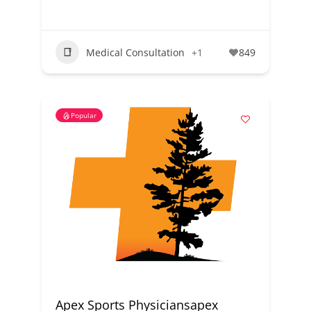
Medical Consultation
+1
849
Popular
Apex Sports Physiciansapex