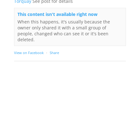
Torquay
See post for details
This content isn't available right now
When this happens, it's usually because the
owner only shared it with a small group of
people, changed who can see it or it's been
deleted.
View on Facebook
·
Share