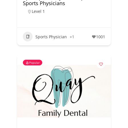
Sports Physicians
Level 1
Sports Physician
+1
1001
Popular