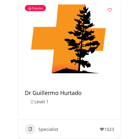
Popular
Dr Guillermo Hurtado
Level 1
Specialist
1023