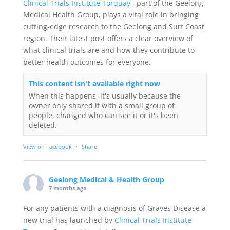
Clinical Trials Institute Torquay
, part of the Geelong
Medical Health Group, plays a vital role in bringing
cutting-edge research to the Geelong and Surf Coast
region. Their latest post offers a clear overview of
what clinical trials are and how they contribute to
better health outcomes for everyone.
This content isn't available right now
When this happens, it's usually because the
owner only shared it with a small group of
people, changed who can see it or it's been
deleted.
View on Facebook
·
Share
Geelong Medical & Health Group
7 months ago
For any patients with a diagnosis of Graves Disease a
new trial has launched by
Clinical Trials Institute