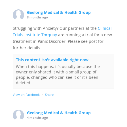
Geelong Medical & Health Group
3 months ago
Struggling with Anxiety? Our partners at the
Clinical
Trials Institute Torquay
are running a trial for a new
treatment in Panic Disorder. Please see post for
further details.
This content isn't available right now
When this happens, it's usually because the
owner only shared it with a small group of
people, changed who can see it or it's been
deleted.
View on Facebook
·
Share
Geelong Medical & Health Group
4 months ago