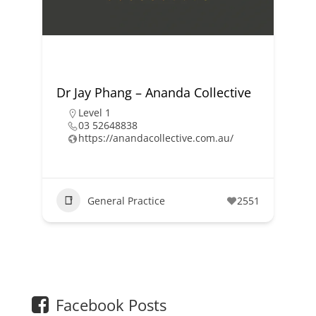
Dr Jay Phang – Ananda Collective
Level 1
03 52648838
https://anandacollective.com.au/
General Practice
2551
1
2
Facebook Posts