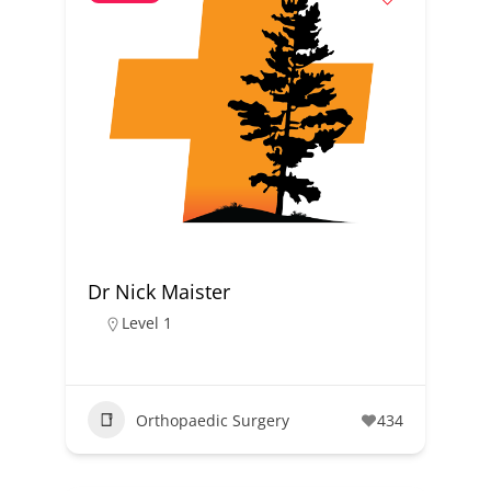
Dr Nick Maister
Level 1
Orthopaedic Surgery
434