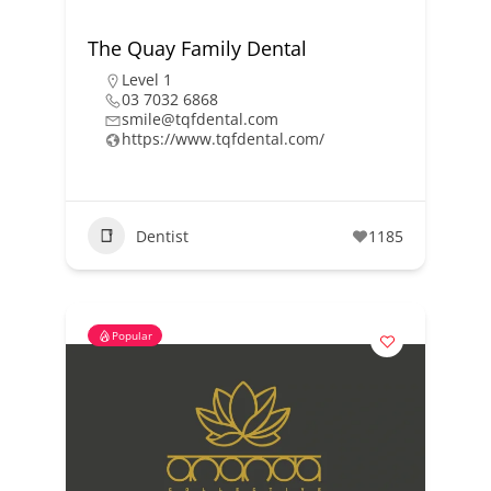
The Quay Family Dental
Level 1
03 7032 6868
smile@tqfdental.com
https://www.tqfdental.com/
Dentist
1185
Popular