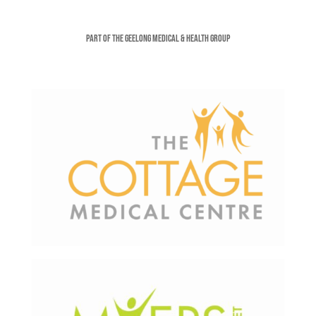
Part of the Geelong Medical & Health Group