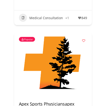
Medical Consultation
+1
849
Popular
Apex Sports Physiciansapex