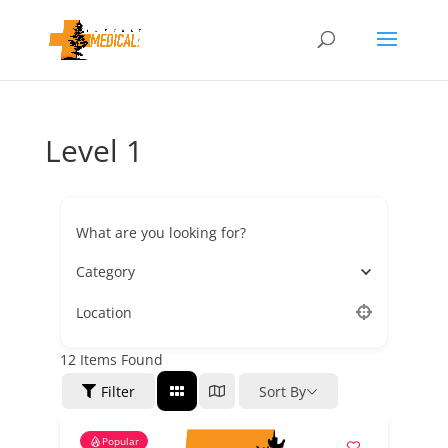
Level 1
What are you looking for?
Category
Location
12
Items Found
Filter
Sort By
Popular