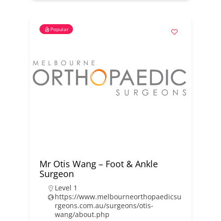
Popular
Mr Otis Wang – Foot & Ankle
Surgeon
Level 1
https://www.melbourneorthopaedicsu
rgeons.com.au/surgeons/otis-
wang/about.php