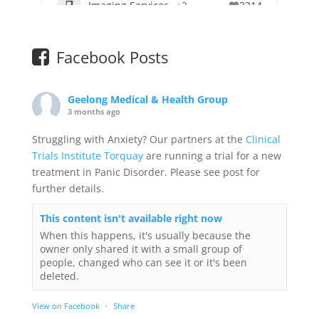
Imaging Services
+2
2214
Facebook Posts
Geelong Medical & Health Group
3 months ago
Struggling with Anxiety? Our partners at the
Clinical
Trials Institute Torquay
are running a trial for a new
treatment in Panic Disorder. Please see post for
further details.
This content isn't available right now
When this happens, it's usually because the
owner only shared it with a small group of
people, changed who can see it or it's been
deleted.
View on Facebook
·
Share