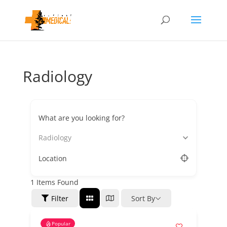
Radiology
What are you looking for?
Radiology
Location
1
Items Found
Filter
Sort By
Popular