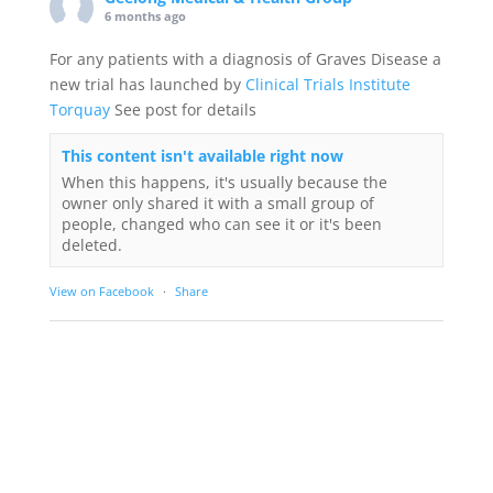
6 months ago
For any patients with a diagnosis of Graves Disease a
new trial has launched by
Clinical Trials Institute
Torquay
See post for details
This content isn't available right now
When this happens, it's usually because the
owner only shared it with a small group of
people, changed who can see it or it's been
deleted.
View on Facebook
·
Share