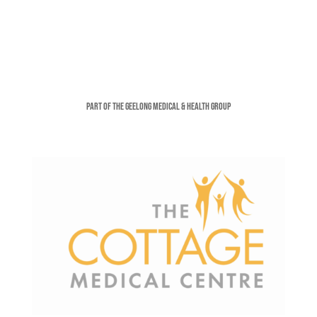
Part of the Geelong Medical & Health Group