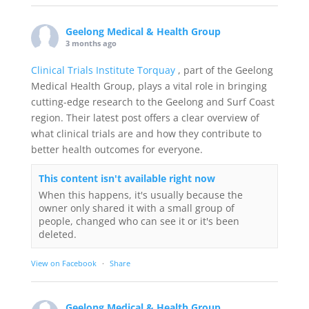
Geelong Medical & Health Group
3 months ago
Clinical Trials Institute Torquay
, part of the Geelong
Medical Health Group, plays a vital role in bringing
cutting-edge research to the Geelong and Surf Coast
region. Their latest post offers a clear overview of
what clinical trials are and how they contribute to
better health outcomes for everyone.
This content isn't available right now
When this happens, it's usually because the
owner only shared it with a small group of
people, changed who can see it or it's been
deleted.
View on Facebook
·
Share
Geelong Medical & Health Group