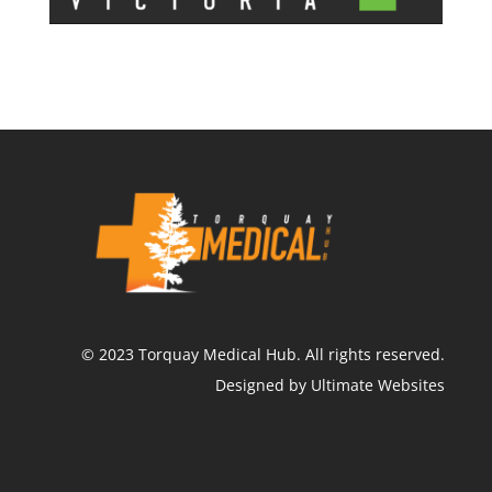
©
2023
Torquay Medical Hub.
All rights reserved.
Designed by Ultimate Websites