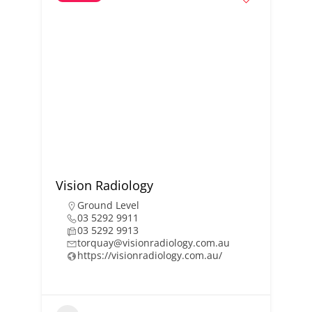
Vision Radiology
Ground Level
03 5292 9911
03 5292 9913
torquay@visionradiology.com.au
https://visionradiology.com.au/