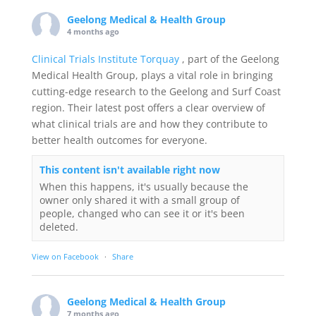
Geelong Medical & Health Group
4 months ago
Clinical Trials Institute Torquay
, part of the Geelong
Medical Health Group, plays a vital role in bringing
cutting-edge research to the Geelong and Surf Coast
region. Their latest post offers a clear overview of
what clinical trials are and how they contribute to
better health outcomes for everyone.
This content isn't available right now
When this happens, it's usually because the
owner only shared it with a small group of
people, changed who can see it or it's been
deleted.
View on Facebook
·
Share
Geelong Medical & Health Group
7 months ago