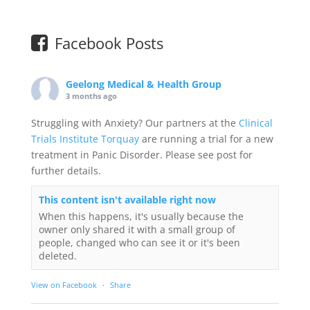
Facebook Posts
Geelong Medical & Health Group
3 months ago
Struggling with Anxiety? Our partners at the
Clinical
Trials Institute Torquay
are running a trial for a new
treatment in Panic Disorder. Please see post for
further details.
This content isn't available right now
When this happens, it's usually because the
owner only shared it with a small group of
people, changed who can see it or it's been
deleted.
View on Facebook
·
Share