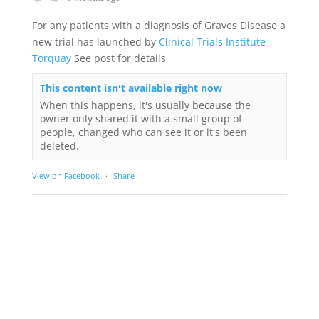
For any patients with a diagnosis of Graves Disease a
new trial has launched by
Clinical Trials Institute
Torquay
See post for details
This content isn't available right now
When this happens, it's usually because the
owner only shared it with a small group of
people, changed who can see it or it's been
deleted.
View on Facebook
·
Share