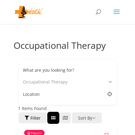
Occupational Therapy
What are you looking for?
Occupational Therapy
Location
1
Items Found
Filter
Sort By
Popular