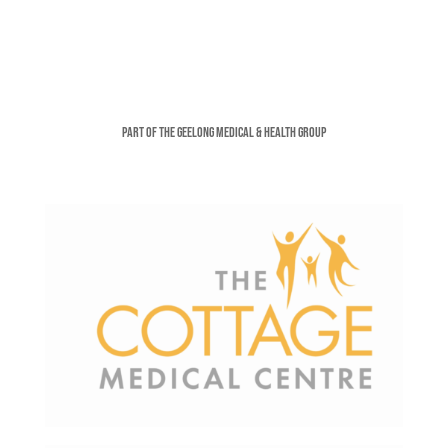
Part of the Geelong Medical & Health Group