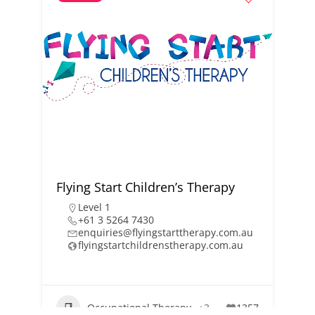
Flying Start Children’s Therapy
Level 1
+61 3 5264 7430
enquiries@flyingstarttherapy.com.au
flyingstartchildrenstherapy.com.au
Occupational Therapy
+3
1357