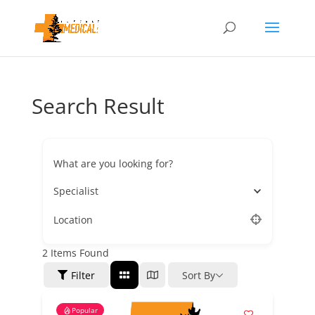
Search Result
What are you looking for?
Specialist
Location
2
Items Found
Filter
Sort By
Popular