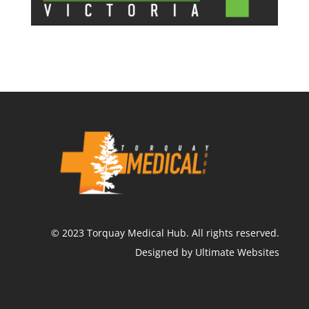
©
2023
Torquay Medical Hub.
All rights reserved.
Designed by Ultimate Websites