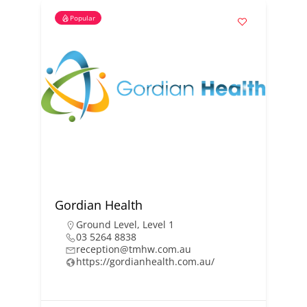
Popular
Gordian Health
Ground Level
,
Level 1
03 5264 8838
reception@tmhw.com.au
https://gordianhealth.com.au/