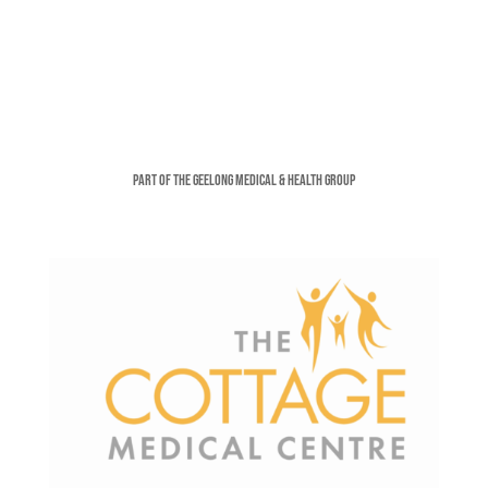
Part of the Geelong Medical & Health Group