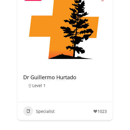
Dr Guillermo Hurtado
Level 1
Specialist
1023