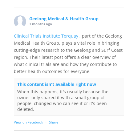
Geelong Medical & Health Group
3 months ago
Clinical Trials Institute Torquay
, part of the Geelong
Medical Health Group, plays a vital role in bringing
cutting-edge research to the Geelong and Surf Coast
region. Their latest post offers a clear overview of
what clinical trials are and how they contribute to
better health outcomes for everyone.
This content isn't available right now
When this happens, it's usually because the
owner only shared it with a small group of
people, changed who can see it or it's been
deleted.
View on Facebook
·
Share