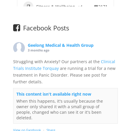
Fitness & Wellbeing
+4
2171
Facebook Posts
Geelong Medical & Health Group
3 months ago
Struggling with Anxiety? Our partners at the
Clinical
Trials Institute Torquay
are running a trial for a new
treatment in Panic Disorder. Please see post for
further details.
This content isn't available right now
When this happens, it's usually because the
owner only shared it with a small group of
people, changed who can see it or it's been
deleted.
View on Facebook
·
Share