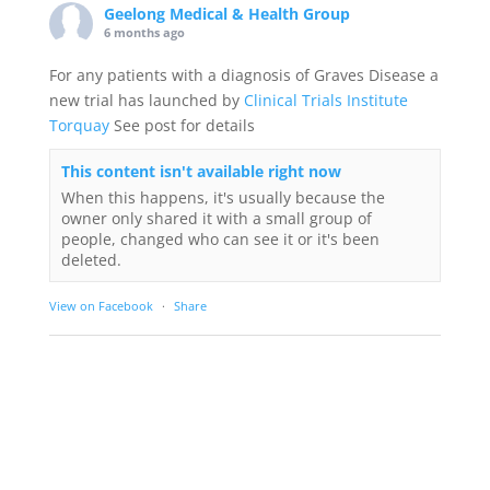
Geelong Medical & Health Group
6 months ago
For any patients with a diagnosis of Graves Disease a
new trial has launched by
Clinical Trials Institute
Torquay
See post for details
This content isn't available right now
When this happens, it's usually because the
owner only shared it with a small group of
people, changed who can see it or it's been
deleted.
View on Facebook
·
Share