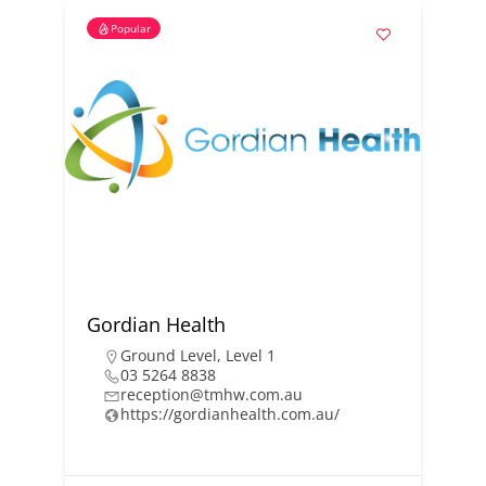
Popular
Gordian Health
Ground Level
,
Level 1
03 5264 8838
reception@tmhw.com.au
https://gordianhealth.com.au/