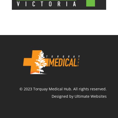
©
2023
Torquay Medical Hub.
All rights reserved.
Designed by Ultimate Websites