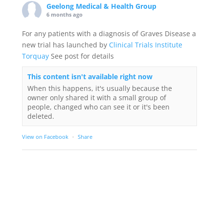
Geelong Medical & Health Group
6 months ago
For any patients with a diagnosis of Graves Disease a
new trial has launched by
Clinical Trials Institute
Torquay
See post for details
This content isn't available right now
When this happens, it's usually because the
owner only shared it with a small group of
people, changed who can see it or it's been
deleted.
View on Facebook
·
Share