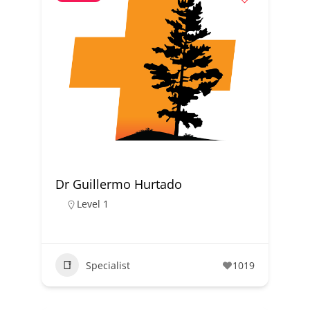
Dr Guillermo Hurtado
Level 1
Specialist
1019