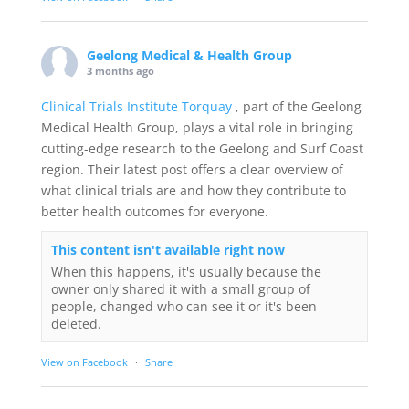
Geelong Medical & Health Group
3 months ago
Clinical Trials Institute Torquay
, part of the Geelong
Medical Health Group, plays a vital role in bringing
cutting-edge research to the Geelong and Surf Coast
region. Their latest post offers a clear overview of
what clinical trials are and how they contribute to
better health outcomes for everyone.
This content isn't available right now
When this happens, it's usually because the
owner only shared it with a small group of
people, changed who can see it or it's been
deleted.
View on Facebook
·
Share