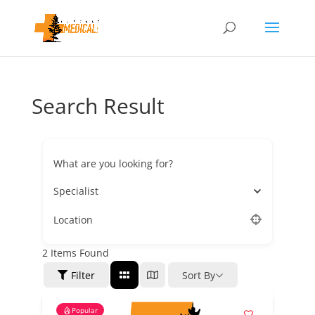
Search Result
What are you looking for?
Specialist
Location
2
Items Found
Filter
Sort By
Popular