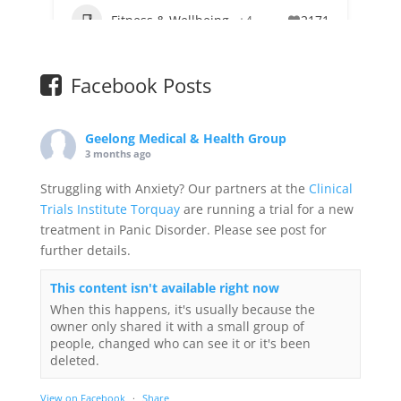
Fitness & Wellbeing
+4
2171
Facebook Posts
Geelong Medical & Health Group
3 months ago
Struggling with Anxiety? Our partners at the
Clinical
Trials Institute Torquay
are running a trial for a new
treatment in Panic Disorder. Please see post for
further details.
This content isn't available right now
When this happens, it's usually because the
owner only shared it with a small group of
people, changed who can see it or it's been
deleted.
View on Facebook
·
Share