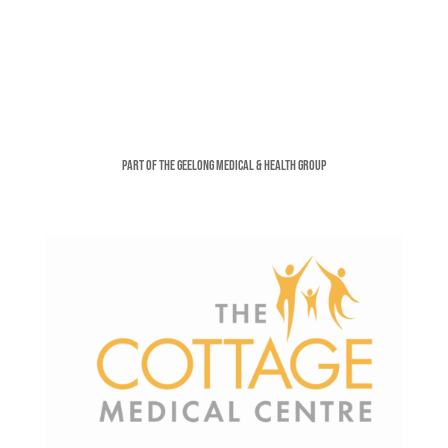
Part of the Geelong Medical & Health Group