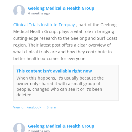
Geelong Medical & Health Group
4 months ago
Clinical Trials Institute Torquay
, part of the Geelong
Medical Health Group, plays a vital role in bringing
cutting-edge research to the Geelong and Surf Coast
region. Their latest post offers a clear overview of
what clinical trials are and how they contribute to
better health outcomes for everyone.
This content isn't available right now
When this happens, it's usually because the
owner only shared it with a small group of
people, changed who can see it or it's been
deleted.
View on Facebook
·
Share
Geelong Medical & Health Group
7 months ago