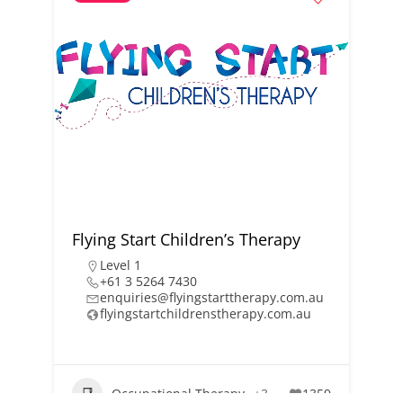
Flying Start Children’s Therapy
Level 1
+61 3 5264 7430
enquiries@flyingstarttherapy.com.au
flyingstartchildrenstherapy.com.au
Occupational Therapy
+3
1359