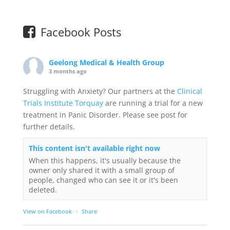
Facebook Posts
Geelong Medical & Health Group
3 months ago
Struggling with Anxiety? Our partners at the
Clinical
Trials Institute Torquay
are running a trial for a new
treatment in Panic Disorder. Please see post for
further details.
This content isn't available right now
When this happens, it's usually because the
owner only shared it with a small group of
people, changed who can see it or it's been
deleted.
View on Facebook
·
Share