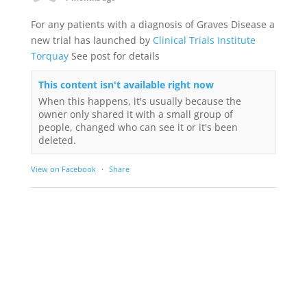
For any patients with a diagnosis of Graves Disease a
new trial has launched by
Clinical Trials Institute
Torquay
See post for details
This content isn't available right now
When this happens, it's usually because the
owner only shared it with a small group of
people, changed who can see it or it's been
deleted.
View on Facebook
·
Share