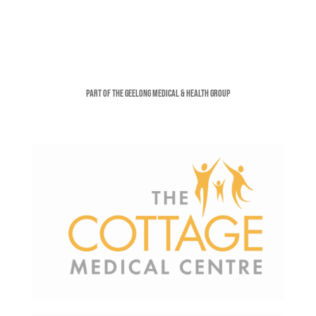
Part of the Geelong Medical & Health Group