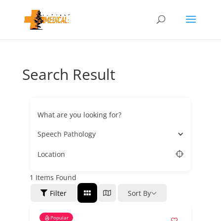
Search Result
What are you looking for?
Speech Pathology
Location
1
Items Found
Filter
Sort By
Popular