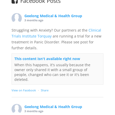
Facebook Posts
Geelong Medical & Health Group
3 months ago
Struggling with Anxiety? Our partners at the
Clinical
Trials Institute Torquay
are running a trial for a new
treatment in Panic Disorder. Please see post for
further details.
This content isn't available right now
When this happens, it's usually because the
owner only shared it with a small group of
people, changed who can see it or it's been
deleted.
View on Facebook
·
Share
Geelong Medical & Health Group
3 months ago