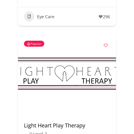
Eye Care
296
Popular
Light Heart Play Therapy
Level 2