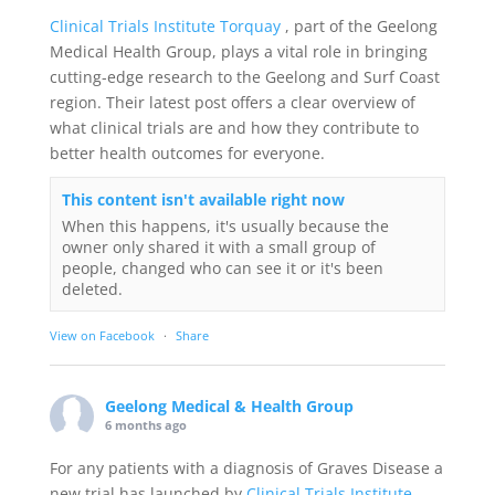
Clinical Trials Institute Torquay
, part of the Geelong
Medical Health Group, plays a vital role in bringing
cutting-edge research to the Geelong and Surf Coast
region. Their latest post offers a clear overview of
what clinical trials are and how they contribute to
better health outcomes for everyone.
This content isn't available right now
When this happens, it's usually because the
owner only shared it with a small group of
people, changed who can see it or it's been
deleted.
View on Facebook
·
Share
Geelong Medical & Health Group
6 months ago
For any patients with a diagnosis of Graves Disease a
new trial has launched by
Clinical Trials Institute