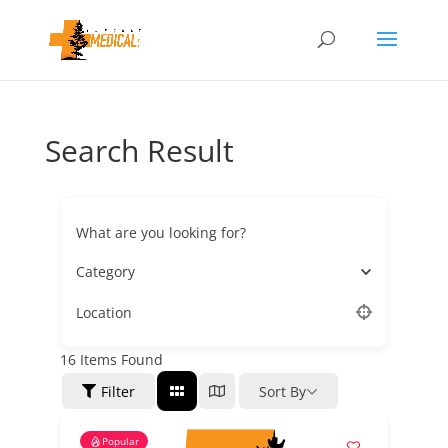
Search Result
What are you looking for?
Category
Location
16
Items Found
Filter
Sort By
Popular