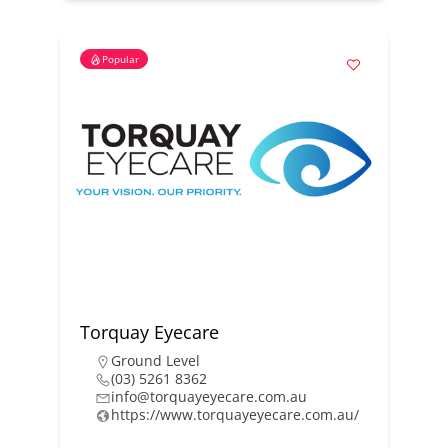
Popular
Torquay Eyecare
Ground Level
(03) 5261 8362
info@torquayeyecare.com.au
https://www.torquayeyecare.com.au/