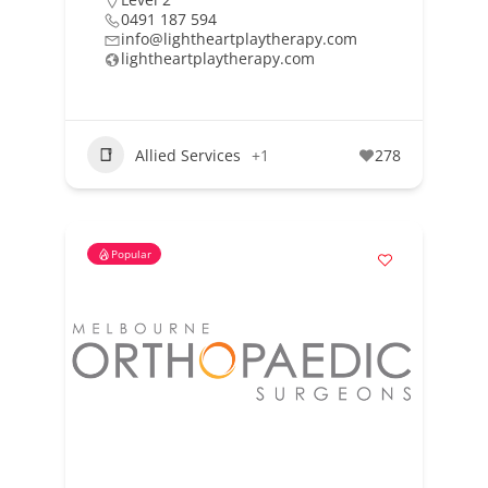
0491 187 594
info@lightheartplaytherapy.com
lightheartplaytherapy.com
Allied Services
+1
278
Popular