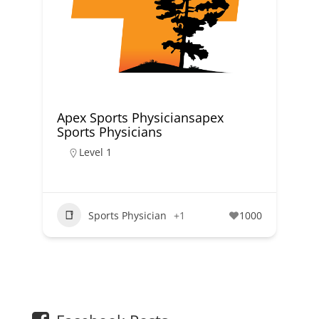
Apex Sports Physiciansapex
Sports Physicians
Level 1
Sports Physician
+1
1000
1
2
3