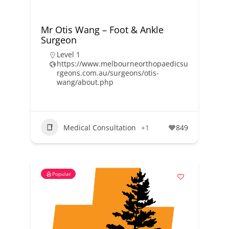
Mr Otis Wang – Foot & Ankle
Surgeon
Level 1
https://www.melbourneorthopaedicsu
rgeons.com.au/surgeons/otis-
wang/about.php
Medical Consultation
+1
849
Popular