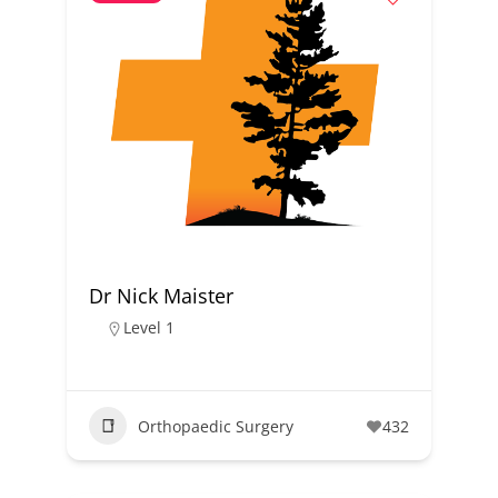
Dr Nick Maister
Level 1
Orthopaedic Surgery
432