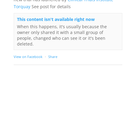
Torquay
See post for details
This content isn't available right now
When this happens, it's usually because the
owner only shared it with a small group of
people, changed who can see it or it's been
deleted.
View on Facebook
·
Share