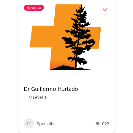
Popular
Dr Guillermo Hurtado
Level 1
Specialist
1023