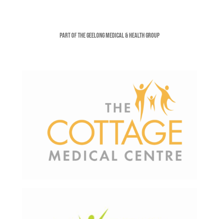
Part of the Geelong Medical & Health Group