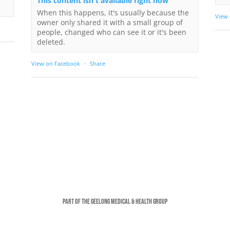
This content isn't available right now
When this happens, it's usually because the
View
owner only shared it with a small group of
people, changed who can see it or it's been
deleted.
View on Facebook
·
Share
Part of the Geelong Medical & Health Group