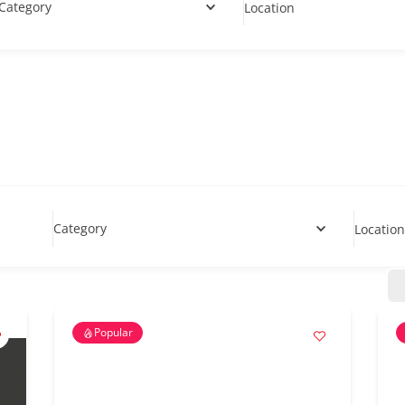
Category
Location
Category
Location
Popular