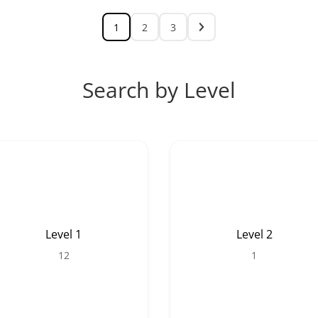
1
2
3
Search by Level
Level 1
Level 2
12
1