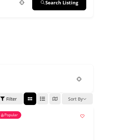
Search Listing
Filter
Sort By
Popular