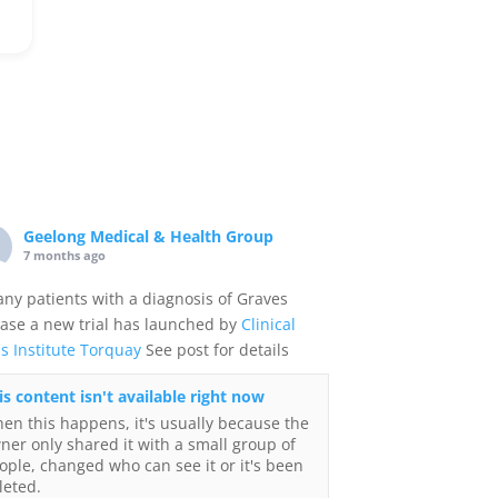
Geelong Medical & Health Group
7 months ago
any patients with a diagnosis of Graves
ase a new trial has launched by
Clinical
ls Institute Torquay
See post for details
is content isn't available right now
en this happens, it's usually because the
ner only shared it with a small group of
ople, changed who can see it or it's been
leted.