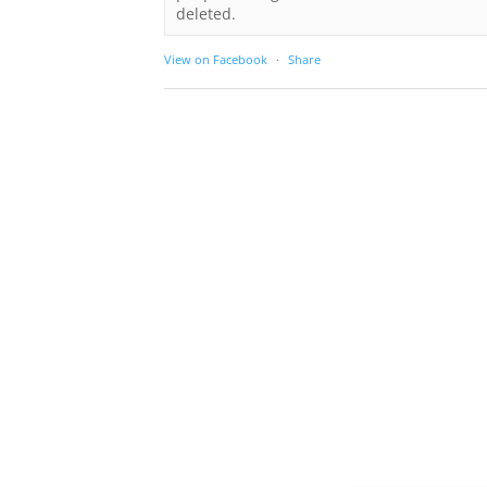
deleted.
View on Facebook
·
Share