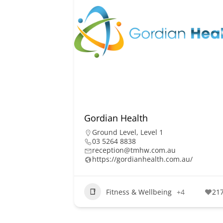
Gordian Health
Ground Level
,
Level 1
03 5264 8838
reception@tmhw.com.au
https://gordianhealth.com.au/
Fitness & Wellbeing
+4
21