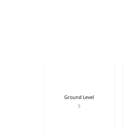
Ground Level
5