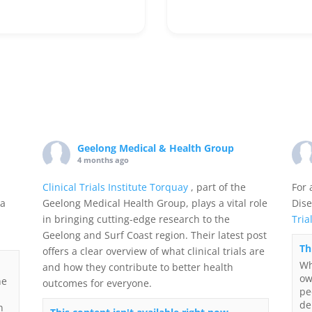
Geelong Medical & Health Group
4 months ago
Clinical Trials Institute Torquay
, part of the
For 
 a
Geelong Medical Health Group, plays a vital role
Dise
in bringing cutting-edge research to the
Tria
Geelong and Surf Coast region. Their latest post
Th
offers a clear overview of what clinical trials are
Wh
and how they contribute to better health
ow
he
outcomes for everyone.
pe
de
n