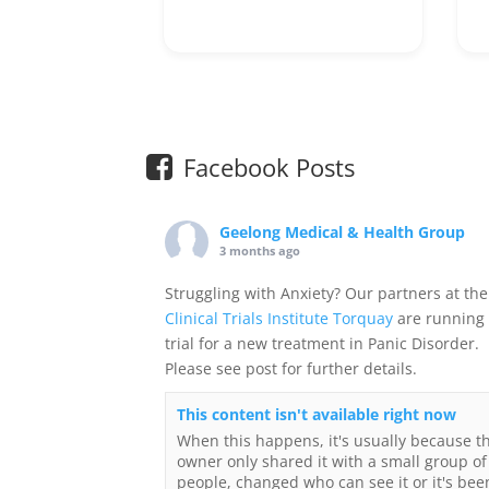
Facebook Posts
Geelong Medical & Health Group
3 months ago
Struggling with Anxiety? Our partners at the
Clinical Trials Institute Torquay
are running
trial for a new treatment in Panic Disorder.
Please see post for further details.
This content isn't available right now
When this happens, it's usually because t
owner only shared it with a small group of
people, changed who can see it or it's bee