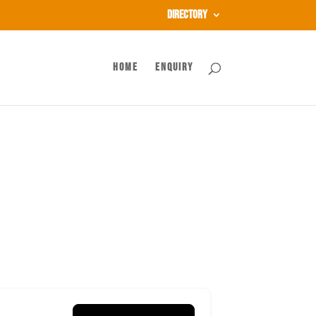
Directory
Home
Enquiry