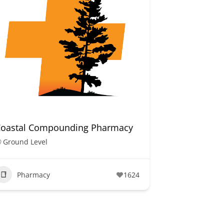
Coastal Compounding Pharmacy
Ground Level
Pharmacy
1624