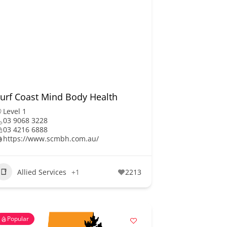
urf Coast Mind Body Health
Level 1
03 9068 3228
03 4216 6888
https://www.scmbh.com.au/
Allied Services
+1
2213
Popular