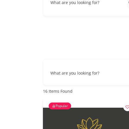
What are you looking for?
What are you looking for?
16
Items Found
Popular