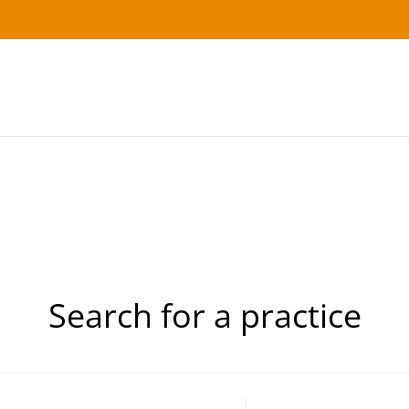
Search for a practice