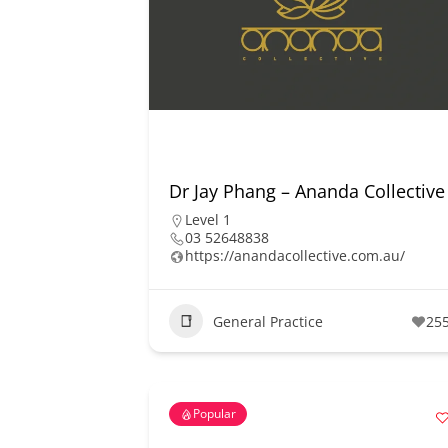
Dr Jay Phang – Ananda Collective
Level 1
03 52648838
https://anandacollective.com.au/
General Practice
25
Popular