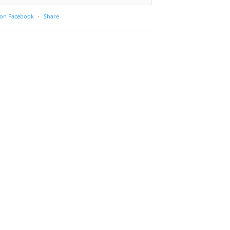
 on Facebook
·
Share