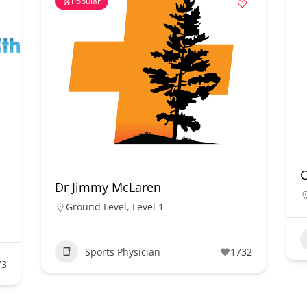
Popular
Dr Jimmy McLaren
Ground Level
,
Level 1
Sports Physician
1732
73