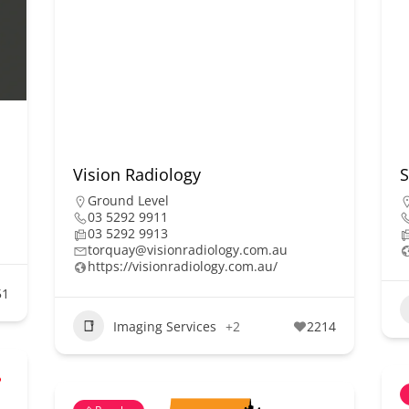
Vision Radiology
S
Ground Level
03 5292 9911
03 5292 9913
torquay@visionradiology.com.au
https://visionradiology.com.au/
51
Imaging Services
+2
2214