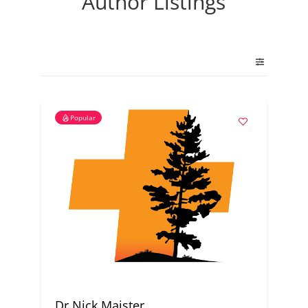
Author Listings
Popular
Dr Nick Maister