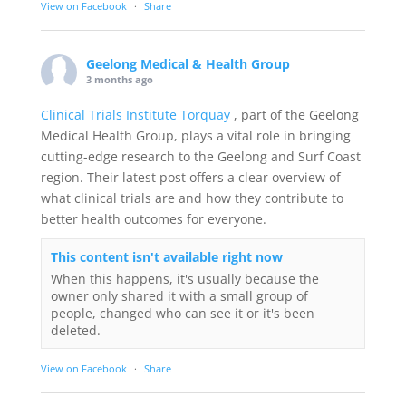
View on Facebook
·
Share
Geelong Medical & Health Group
3 months ago
Clinical Trials Institute Torquay
, part of the Geelong
Medical Health Group, plays a vital role in bringing
cutting-edge research to the Geelong and Surf Coast
region. Their latest post offers a clear overview of
what clinical trials are and how they contribute to
better health outcomes for everyone.
This content isn't available right now
When this happens, it's usually because the
owner only shared it with a small group of
people, changed who can see it or it's been
deleted.
View on Facebook
·
Share