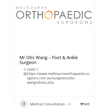
Mr Otis Wang – Foot & Ankle
Surgeon
Level 1
https://www.melbourneorthopaedicsu
rgeons.com.au/surgeons/otis-
wang/about.php
Medical Consultation
+1
849