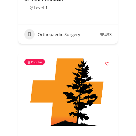
Level 1
Orthopaedic Surgery
433
Popular