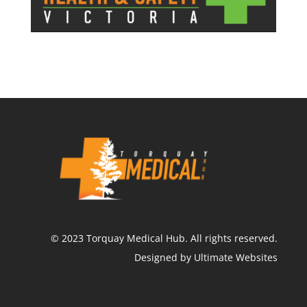
©
2023
Torquay Medical Hub.
All rights reserved.
Designed by Ultimate Websites