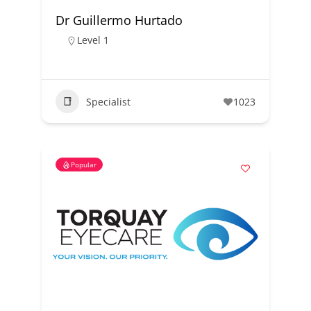
Dr Guillermo Hurtado
Level 1
Specialist
1023
Popular