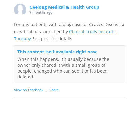
Geelong Medical & Health Group
7 months ago
For any patients with a diagnosis of Graves Disease a
new trial has launched by
Clinical Trials Institute
Torquay
See post for details
This content isn't available right now
When this happens, it's usually because the
owner only shared it with a small group of
people, changed who can see it or it's been
deleted.
View on Facebook
·
Share