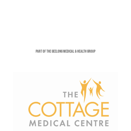
Part of the Geelong Medical & Health Group