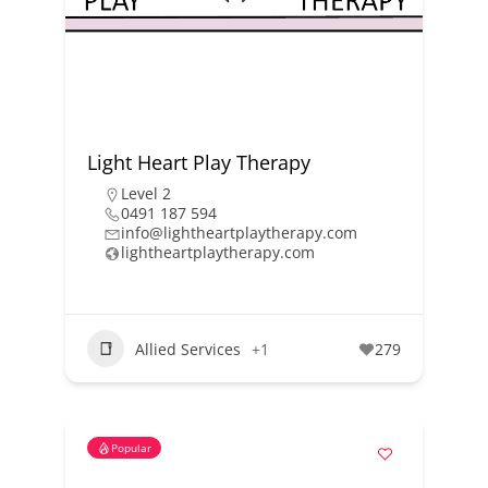
Light Heart Play Therapy
Level 2
0491 187 594
info@lightheartplaytherapy.com
lightheartplaytherapy.com
Allied Services
+1
279
Popular