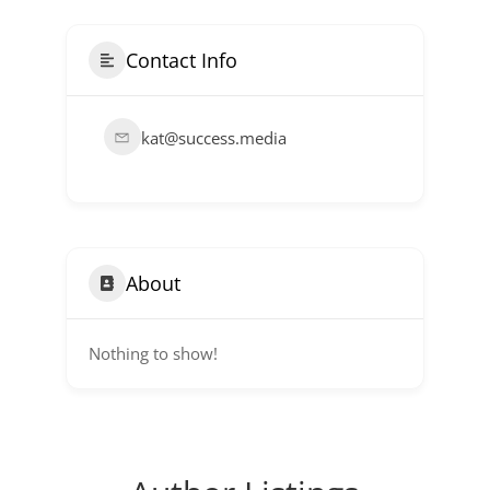
Contact Info
kat@success.media
About
Nothing to show!