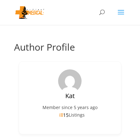
Author Profile
Kat
Member since 5 years ago
15
Listings