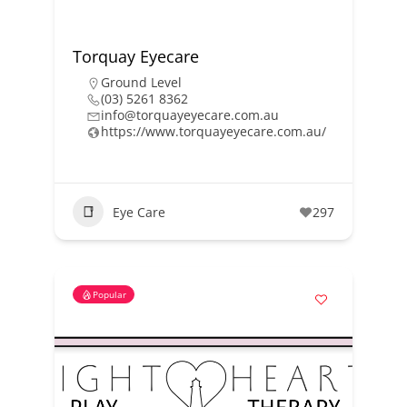
Torquay Eyecare
Ground Level
(03) 5261 8362
info@torquayeyecare.com.au
https://www.torquayeyecare.com.au/
Eye Care
297
Popular