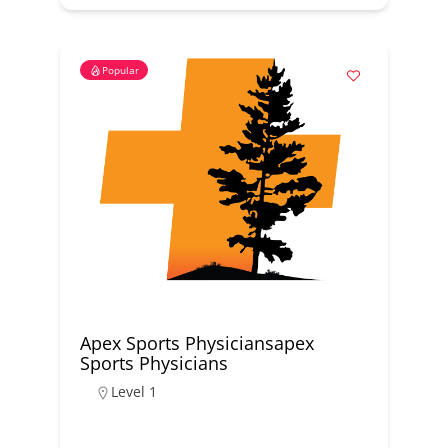
Popular
Apex Sports Physiciansapex
Sports Physicians
Level 1