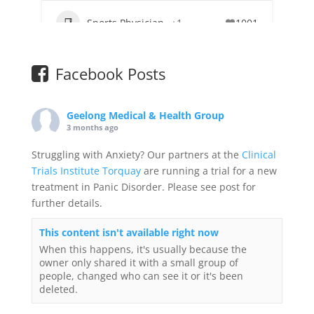
Sports Physician
+1
1001
Facebook Posts
Geelong Medical & Health Group
3 months ago
Struggling with Anxiety? Our partners at the
Clinical
Trials Institute Torquay
are running a trial for a new
treatment in Panic Disorder. Please see post for
further details.
This content isn't available right now
When this happens, it's usually because the
owner only shared it with a small group of
people, changed who can see it or it's been
deleted.